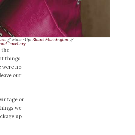
han
// Make-Up:
Shani Mushington
//
ond Jewellery
 the
at things
e were no
leave our
 vintage or
things we
ackage up