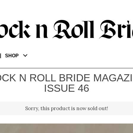
SHOP
CK N ROLL BRIDE MAGAZ
ISSUE 46
Sorry, this product is now sold out!