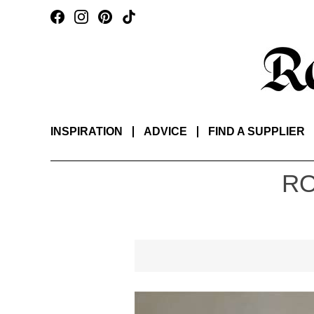
INSPIRATION
ADVICE
FIND A SUPPLIER
RO