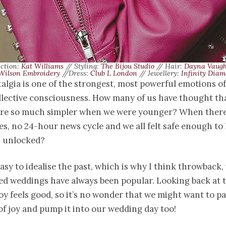
ection:
Kat Williams
// Styling:
The Bijou Studio
// Hair:
Dayna Vaug
Wilson Embroidery
//Dress:
Club L London
// Jewellery:
Infinity Diam
talgia is one of the strongest, most powerful emotions of
llective consciousness. How many of us have thought th
re so much simpler when we were younger? When ther
, no 24-hour news cycle and we all felt safe enough to 
s unlocked?
 easy to idealise the past, which is why I think throwback,
ed weddings have always been popular. Looking back at 
oy feels good, so it’s no wonder that we might want to p
of joy and pump it into our wedding day too!