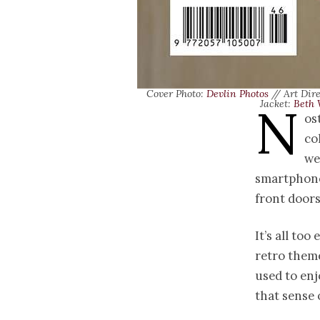
Cover Photo:
Devlin Photos
// Art Dir
N
Jacket:
Beth 
os
co
we
smartphones
front door
It’s all too
retro them
used to enj
that sense 