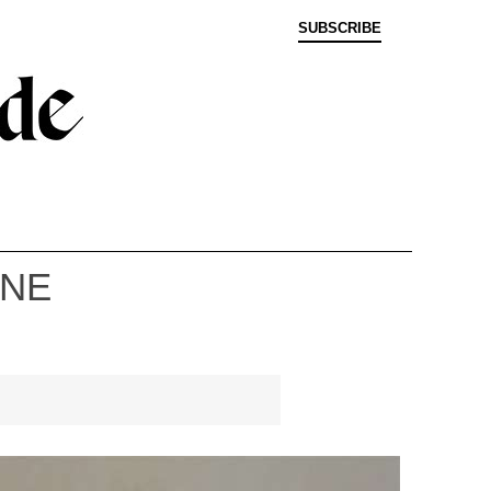
SUBSCRIBE
INE