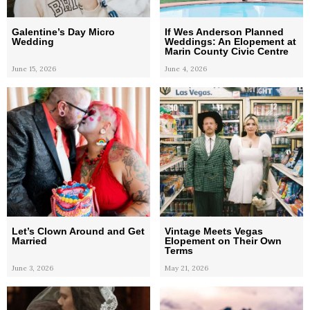
Galentine’s Day Micro
If Wes Anderson Planned
Wedding
Weddings: An Elopement at
Marin County Civic Centre
June 15, 2026
June 4, 2026
Let’s Clown Around and Get
Vintage Meets Vegas
Married
Elopement on Their Own
Terms
June 3, 2026
May 21, 2026