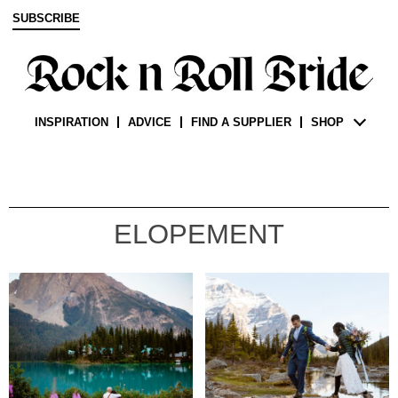
SUBSCRIBE
INSPIRATION
ADVICE
FIND A SUPPLIER
SHOP
ELOPEMENT