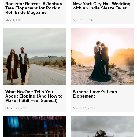
Rockstar Retreat: A Joshua
New York City Hall Wedding
Tree Elopement for Rock n
with an Indie Sleaze Twist
Roll Bride Magazine
May 4, 2026
April 27, 2026
What No-One Tells You
Sunrise Lover’s Leap
About Eloping (And How to
Elopement
Make It Still Feel Special)
March 23, 2026
March 17, 2026