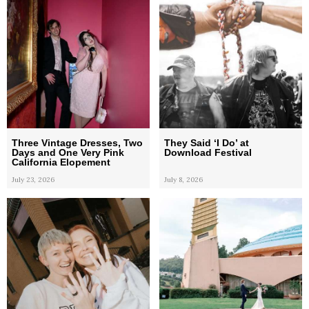
Three Vintage Dresses, Two
They Said ‘I Do’ at
Days and One Very Pink
Download Festival
California Elopement
July 23, 2026
July 8, 2026