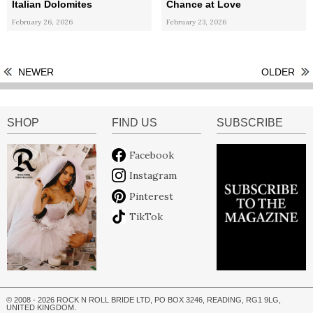
Italian Dolomites
Chance at Love
February 26, 2026
February 23, 2026
NEWER
OLDER
SHOP
FIND US
SUBSCRIBE
Facebook
Instagram
Pinterest
TikTok
© 2008 - 2026 ROCK N ROLL BRIDE LTD, PO BOX 3246, READING, RG1 9LG,
UNITED KINGDOM.