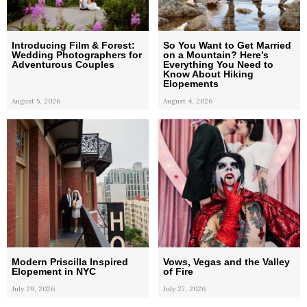
Introducing Film & Forest:
So You Want to Get Married
Wedding Photographers for
on a Mountain? Here’s
Adventurous Couples
Everything You Need to
Know About Hiking
Elopements
August 5, 2026
August 4, 2026
Modern Priscilla Inspired
Vows, Vegas and the Valley
Elopement in NYC
of Fire
July 29, 2026
July 27, 2026