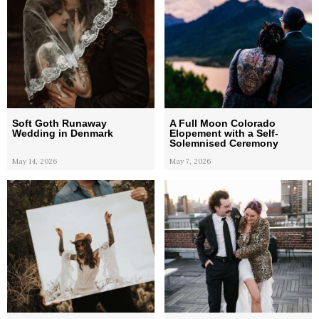
Soft Goth Runaway
A Full Moon Colorado
Wedding in Denmark
Elopement with a Self-
Solemnised Ceremony
May 14, 2026
May 7, 2026