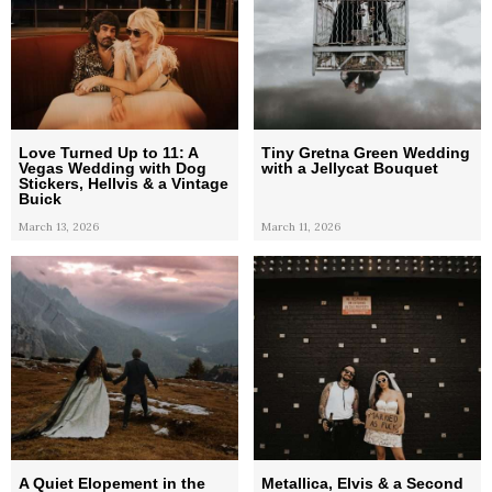
Love Turned Up to 11: A
Tiny Gretna Green Wedding
Vegas Wedding with Dog
with a Jellycat Bouquet
Stickers, Hellvis & a Vintage
Buick
March 13, 2026
March 11, 2026
A Quiet Elopement in the
Metallica, Elvis & a Second