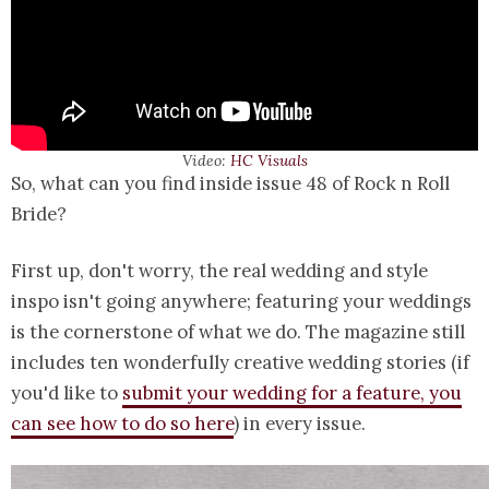
Video:
HC Visuals
So, what can you find inside issue 48 of Rock n Roll
Bride?
First up, don't worry, the real wedding and style
inspo isn't going anywhere; featuring your weddings
is the cornerstone of what we do. The magazine still
includes ten wonderfully creative wedding stories (if
you'd like to
submit your wedding for a feature, you
can see how to do so here
) in every issue.