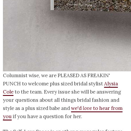
Columnist wise, we are PLEASED AS FREAKIN'
PUNCH to welcome plus sized bridal stylist
Alysia
Cole
to the team. Every issue she will be answering
your questions about all things bridal fashion and
style as a plus sized babe and
we'd
love
to hear from
you
if you have a question for her.