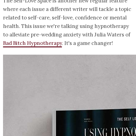
The Self-Love Space is another new regular feature
where each issue a different writer will tackle a topic
related to self-care, self-love, confidence or mental
health. This issue we're talking using hypnotherapy
to alleviate pre-wedding anxiety with Julia Waters of
Bad Bitch Hypnotherapy
. It's a game changer!