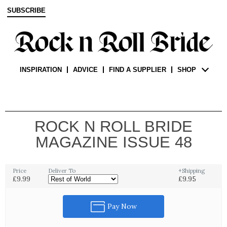
SUBSCRIBE
INSPIRATION
ADVICE
FIND A SUPPLIER
SHOP
ROCK N ROLL BRIDE
MAGAZINE ISSUE 48
Price
Deliver To
+Shipping
£9.99
£9.95
Pay Now