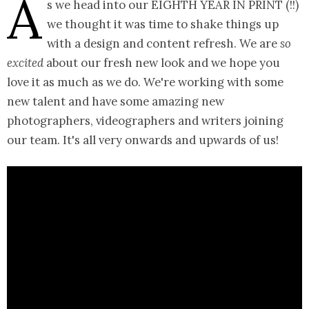
A
s we head into our EIGHTH YEAR IN PRINT (!!)
we thought it was time to shake things up
with a design and content refresh. We are
so
excited
about our fresh new look and we hope you
love it as much as we do. We're working with some
new talent and have some amazing new
photographers, videographers and writers joining
our team. It's all very onwards and upwards of us!