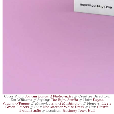
Cover Photo:
Joanna Bongard Photography
// Creative Direction:
Kat Williams // Styling:
The Bijou Studio
// Hair:
Dayna
Vaughan-Teague
// Make-Up
Shani Mushington
// Flowers:
Lizzie
Green Flowers
// Suit:
Not Another White Dress
// Hat:
Claude
Bridal Studio
// Location:
Hackney Town Hall