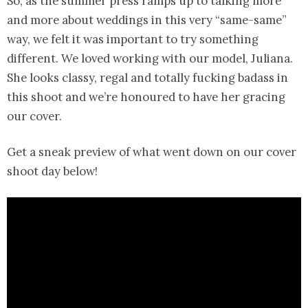
So, as the summer press ramps up to talking more
and more about weddings in this very “same-same”
way, we felt it was important to try something
different. We loved working with our model, Juliana.
She looks classy, regal and totally fucking badass in
this shoot and we’re honoured to have her gracing
our cover.
Get a sneak preview of what went down on our cover
shoot day below!