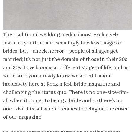
The traditional wedding media almost exclusively
features youthful and seemingly flawless images of
brides. But - shock horror - people of all ages get
married; it’s not just the domain of those in their 20s
and 30s! Love blooms at different stages of life, and as
we’re sure you already know, we are ALL about
inclusivity here at Rock n Roll Bride magazine and
challenging the status quo. There is no one-size-fits-
all when it comes to being a bride and so there’s no
one- size-fits-all when it comes to being on the cover
of our magazine!