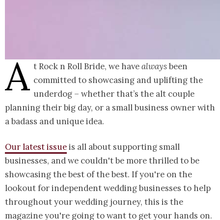
A
t Rock n Roll Bride, we have
always
been
committed to showcasing and uplifting the
underdog – whether that’s the alt couple
planning their big day, or a small business owner with
a badass and unique idea.
Our latest issue
is all about supporting small
businesses, and we couldn't be more thrilled to be
showcasing the best of the best. If you're on the
lookout for independent wedding businesses to help
throughout your wedding journey, this is the
magazine you're going to want to get your hands on.