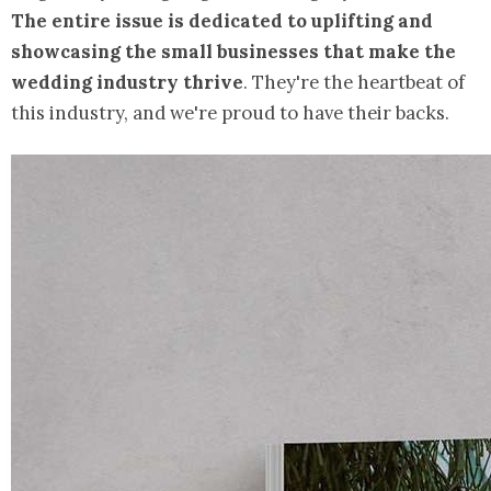
The entire issue is dedicated to uplifting and
showcasing the small businesses that make the
wedding industry thrive
. They're the heartbeat of
this industry, and we're proud to have their backs.