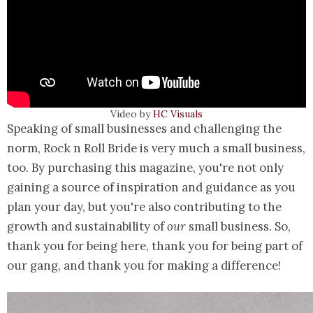
Video by
HC Visuals
Speaking of small businesses and challenging the
norm, Rock n Roll Bride is very much a small business,
too. By purchasing this magazine, you're not only
gaining a source of inspiration and guidance as you
plan your day, but you're also contributing to the
growth and sustainability of
our
small business. So,
thank you for being here, thank you for being part of
our gang, and thank you for making a difference!