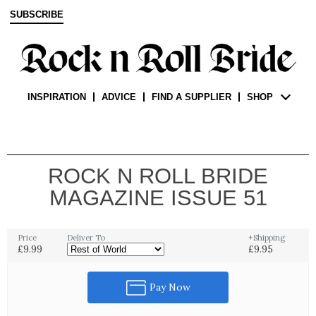
SUBSCRIBE
INSPIRATION
ADVICE
FIND A SUPPLIER
SHOP
ROCK N ROLL BRIDE
MAGAZINE ISSUE 51
Price
Deliver To
+Shipping
£9.99
£9.95
Pay Now