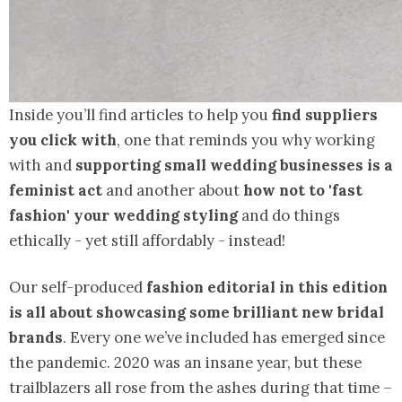
Inside you’ll find articles to help you
find suppliers
you click with
, one that reminds you why working
with and
supporting small wedding businesses is a
feminist act
and another about
how not to 'fast
fashion' your wedding styling
and do things
ethically - yet still affordably - instead!
Our self-produced
fashion editorial in this edition
is all about showcasing some brilliant new bridal
brands
. Every one we’ve included has emerged since
the pandemic. 2020 was an insane year, but these
trailblazers all rose from the ashes during that time –