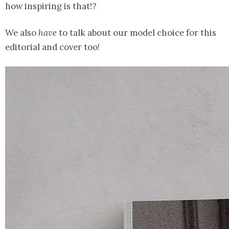
how inspiring is that!?
We also
have
to talk about our model choice for this
editorial and cover too!